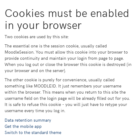
Skip
Cookies must be enabled
to
main
in your browser
content
Two cookies are used by this site:
The essential one is the session cookie, usually called
MoodleSession. You must allow this cookie into your browser to
provide continuity and maintain your login from page to page.
When you log out or close the browser this cookie is destroyed (in
your browser and on the server).
The other cookie is purely for convenience, usually called
something like MOODLEID. It just remembers your username
within the browser. This means when you return to this site the
username field on the login page will be already filled out for you.
It is safe to refuse this cookie - you will just have to retype your
username every time you log in.
Data retention summary
Get the mobile app
Switch to the standard theme